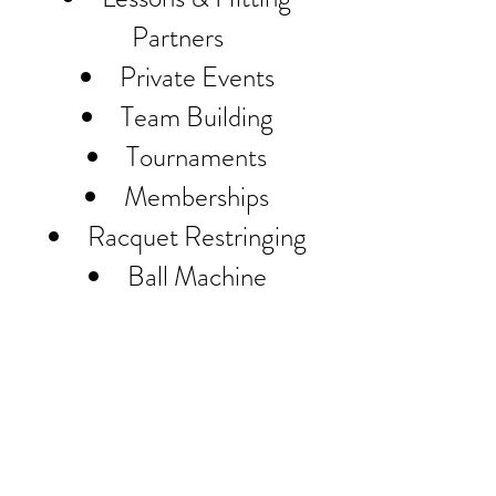
Partners
Private Events
Team Building
Tournaments
Memberships
Racquet Restringing
Ball Machine
Monterey Tennis Center Located
Downtown Monterey
401 Pearl St. Monterey CA 93940