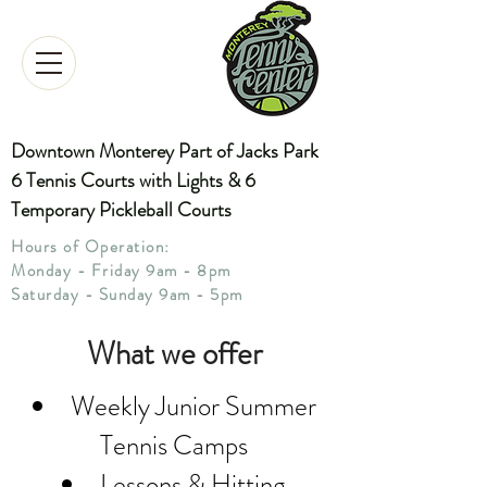
Downtown Monterey Part of Jacks Park
6 Tennis Courts with Lights & 6
Temporary Pickleball Courts
Hours of Operation:
Monday - Friday 9am - 8pm
Saturday - Sunday 9am - 5pm
What we offer
Weekly Junior Summer
Tennis Camps
Lessons & Hitting