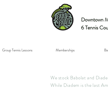
Downtown Mo
6 Tennis Cou
Group Tennis Lessons
Memberships
Ba
We stock Babolat and Diadem
While Diadem is the last Am