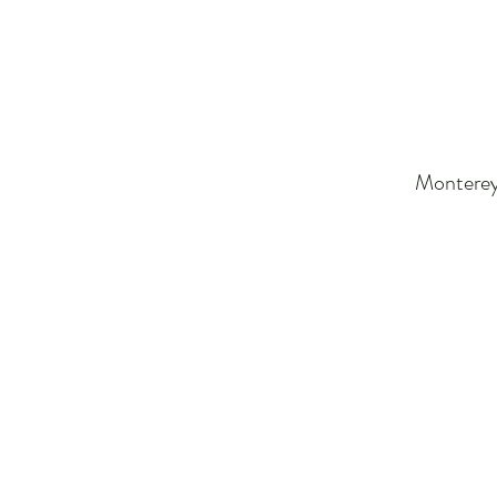
Monterey 