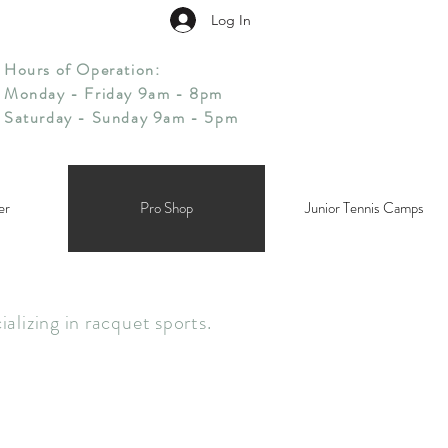
Log In
Hours of Operation:
Monday - Friday 9am - 8pm
Saturday - Sunday 9am - 5pm
er
Pro Shop
Junior Tennis Camps
alizing in racquet sports.