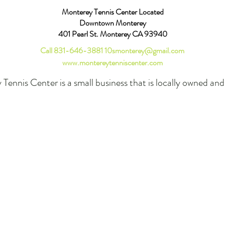
Monterey Tennis Center Located
Downtown Monterey
401 Pearl St. Monterey CA 93940
Call 831-646-3881
10smonterey@gmail.com
www.montereytenniscenter.com
Tennis Center is a small business that is locally owned an