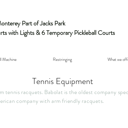
nterey Part of Jacks Park
rts with Lights & 6 Temporary Pickleball Courts
ll Machine
Restringing
What we off
Tennis Equipment
 tennis racquets. Babolat is the
olde
st company speci
erican company with arm friendly racquets.