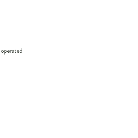
d operated