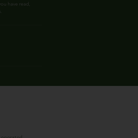
you have read,
.
d operated