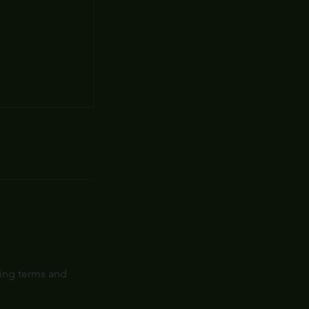
wing terms and