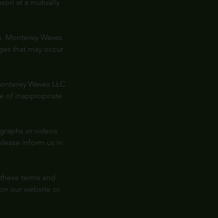
son at a mutually
ons. Monterey Waves
mages that may occur
 Monterey Waves LLC
se of inappropriate
graphs or videos
please inform us in
 these terms and
on our website or