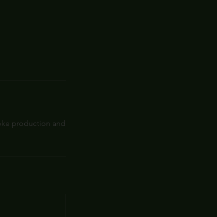
roke production and