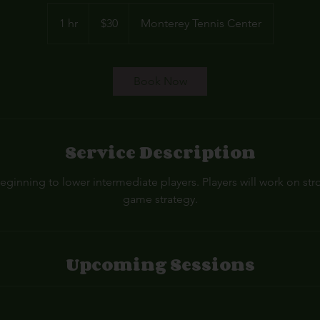
30
US
1 hr
1
$30
Monterey Tennis Center
dollars
h
Book Now
Service Description
eginning to lower intermediate players. Players will work on st
game strategy.
Upcoming Sessions