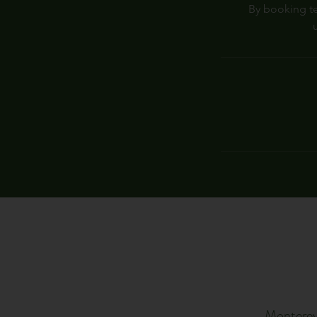
By booking te
Monterey 