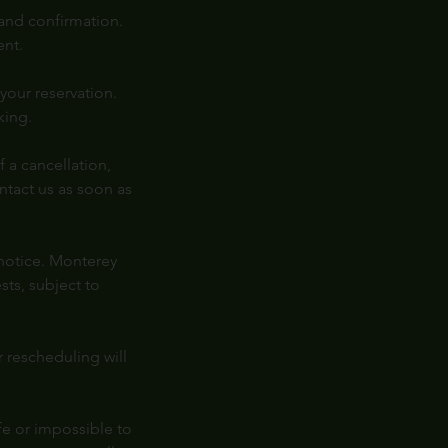
 and confirmation.
ent.
your reservation.
king.
 a cancellation,
ntact us as soon as
 notice. Monterey
ts, subject to
r rescheduling will
fe or impossible to