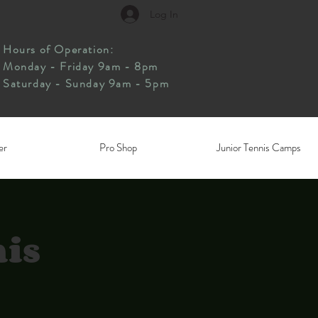
Log In
Hours of Operation:
Monday - Friday 9am - 8pm
Saturday - Sunday 9am - 5pm
er
Pro Shop
Junior Tennis Camps
nis