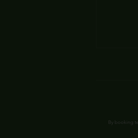
By booking te