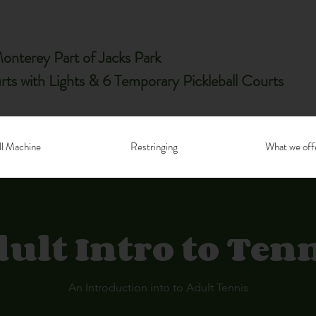
nterey Part of Jacks Park
rts with Lights & 6 Temporary Pickleball Courts
ll Machine
Restringing
What we off
ult Intro to Ten
An Introduction into to Adult Tennis