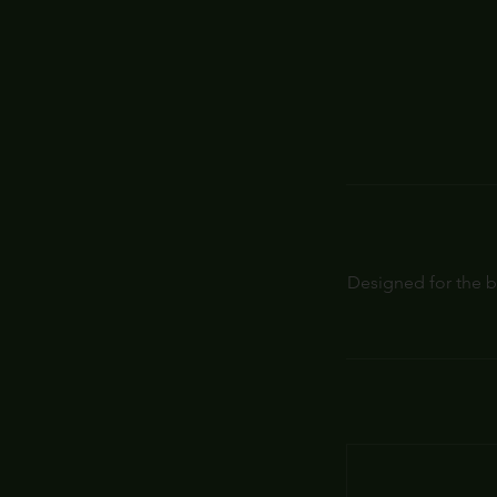
Designed for the b