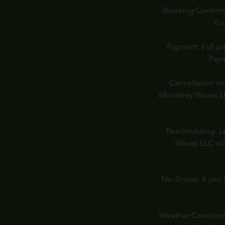
Booking Confirmat
You
Payment: Full pa
Paym
Cancellation an
Monterey Waves LLC
Rescheduling: Le
Waves LLC wil
No-Shows: If you f
Weather Conditions