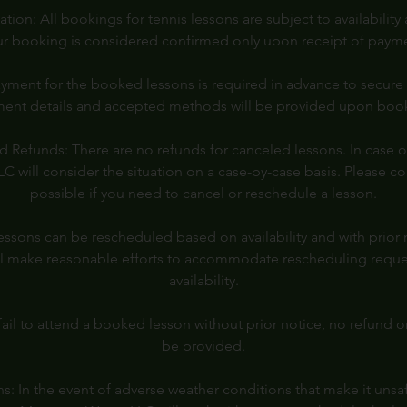
ion: All bookings for tennis lessons are subject to availability
r booking is considered confirmed only upon receipt of paym
yment for the booked lessons is required in advance to secure 
ent details and accepted methods will be provided upon boo
d Refunds: There are no refunds for canceled lessons. In case of
 will consider the situation on a case-by-case basis. Please co
possible if you need to cancel or reschedule a lesson.
ssons can be rescheduled based on availability and with prior
l make reasonable efforts to accommodate rescheduling reques
availability.
ail to attend a booked lesson without prior notice, no refund o
be provided.
: In the event of adverse weather conditions that make it unsa