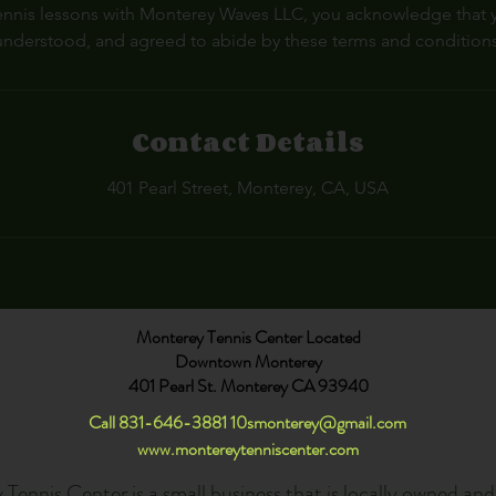
nnis lessons with Monterey Waves LLC, you acknowledge that 
understood, and agreed to abide by these terms and conditions
Contact Details
401 Pearl Street, Monterey, CA, USA
Monterey Tennis Center Located
Downtown Monterey
401 Pearl St. Monterey CA 93940
Call 831-646-3881
10smonterey@gmail.com
www.montereytenniscenter.com
Tennis Center is a small business that is locally owned an