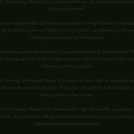
on, Monterey Waves LLC will work with you to reschedule the les
convenient time.
pants are responsible for their own safety during the tennis less
s, and affiliates are not liable for any injuries, accidents, or da
during or as a result of the lessons.
l and appropriate conduct is expected from all participants.
 to refuse service or terminate a lesson without refund in the ca
behavior or misconduct.
 Filming: Monterey Waves LLC reserves the right to take photo
 for promotional purposes. If you do not wish to be included, 
writing before the lesson.
s: Monterey Waves LLC reserves the right to modify or update
y time. Any changes will be effective immediately upon posting 
other communication channels.