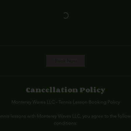
Book Now
Cancellation Policy
Monterey Waves LLC - Tennis Lesson Booking Policy
nnis lessons with Monterey Waves LLC, you agree to the follo
conditions: