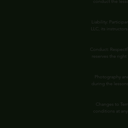
conduct the less
Liability: Partici
LLC, its instructor
Conduct: Respectfu
reserves the right
Photography and
during the lessons
Changes to Term
conditions at an