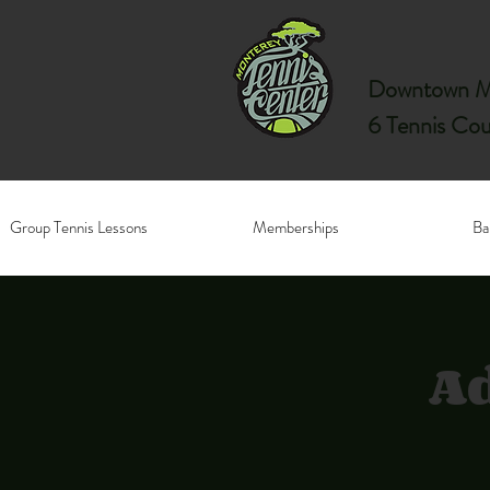
Downtown Mo
6 Tennis Cou
Group Tennis Lessons
Memberships
Ba
Ad